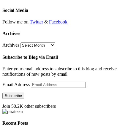
Social Media
Follow me on
Twitter
&
Facebook
.
Archives
Archives
Subscribe to Blog via Email
Enter your email address to subscribe to this blog and receive
notifications of new posts by email.
Email Address
Subscribe
Join 50.2K other subscribers
Recent Posts