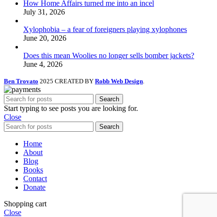
How Home Affairs turned me into an incel
July 31, 2026
Xylophobia – a fear of foreigners playing xylophones
June 20, 2026
Does this mean Woolies no longer sells bomber jackets?
June 4, 2026
Ben Trovato
2025 CREATED BY
Robb Web Design
.
Search
Start typing to see posts you are looking for.
Close
Search
Home
About
Blog
Books
Contact
Donate
Shopping cart
Close