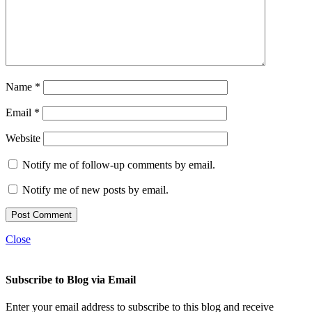
Name
*
Email
*
Website
Notify me of follow-up comments by email.
Notify me of new posts by email.
Close
Subscribe to Blog via Email
Enter your email address to subscribe to this blog and receive