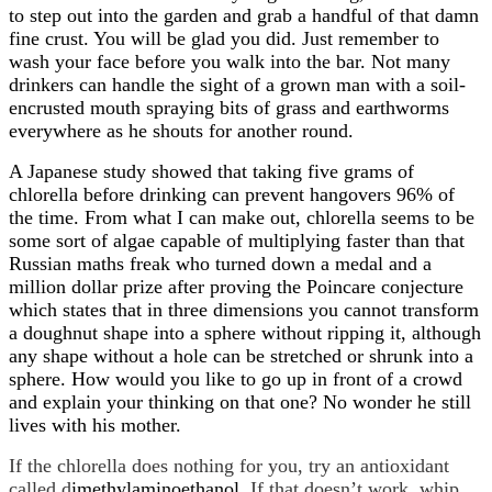
to step out into the garden and grab a handful of that damn
fine crust. You will be glad you did. Just remember to
wash your face before you walk into the bar. Not many
drinkers can handle the sight of a grown man with a soil-
encrusted mouth spraying bits of grass and earthworms
everywhere as he shouts for another round.
A Japanese study showed that taking five grams of
chlorella before drinking can prevent hangovers 96% of
the time. From what I can make out, chlorella seems to be
some sort of algae capable of multiplying faster than that
Russian maths freak who turned down a medal and a
million dollar prize after proving the
Poincare conjecture
which states that in three dimensions you cannot transform
a doughnut shape into a sphere without ripping it, although
any shape without a hole can be stretched or shrunk into a
sphere. How would you like to go up in front of a crowd
and explain your thinking on that one? No wonder he still
lives with his mother.
If the chlorella does nothing for you, try an antioxidant
called d
imethylaminoethanol
. If that doesn’t work, whip