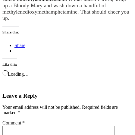
up a Bloody Mary and wash down a handful of
methylenedioxymethamphetamine. That should cheer you
up.
Share this:
Share
Like this:
Loading…
Leave a Reply
Your email address will not be published.
Required fields are
marked
*
Comment
*