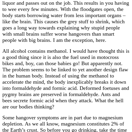
liquor and passes out on the job. This results in you having
to wee every few minutes. With the floodgates open, the
body starts borrowing water from less important organs –
like the brain. This causes the grey stuff to shrink, which
goes a long way towards explaining why stupid people
with small brains suffer worse hangovers than smart
people with big brains. I am the exception, here.
All alcohol contains methanol. I would have thought this is
a good thing since it is also the fuel used in motocross
bikes and, boy, can those babies go! But apparently not.
The problem seems to be linked to yet another design flaw
in the human body. Instead of using the methanol to
accelerate the mind, the body inexplicably breaks it down
into formaldehyde and formic acid. Deformed foetuses and
pygmy brains are preserved in formaldehyde. Ants and
bees secrete formic acid when they attack. What the hell
are our bodies thinking?
Some hangover symptoms are in part due to magnesium
depletion. As we all know, magnesium constitutes 2% of
the Earth’s crust. So before you go drinking, take the time