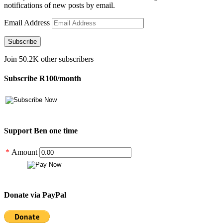
notifications of new posts by email.
Email Address
Subscribe
Join 50.2K other subscribers
Subscribe R100/month
Support Ben one time
*
Amount
Donate via PayPal