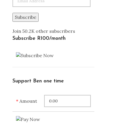
Subscribe
Join 50.2K other subscribers
Subscribe R100/month
Support Ben one time
*
Amount