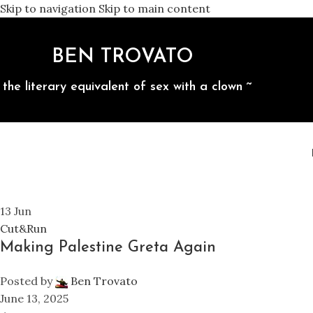
Skip to navigation
Skip to main content
BEN TROVATO
 the literary equivalent of sex with a clown ~
13
Jun
Cut&Run
Making Palestine Greta Again
Posted by
Ben Trovato
June 13, 2025