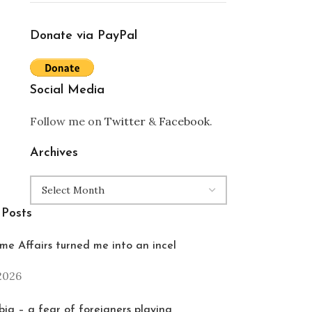
Donate via PayPal
Social Media
Follow me on
Twitter
&
Facebook
.
Archives
 Posts
e Affairs turned me into an incel
 2026
ia – a fear of foreigners playing