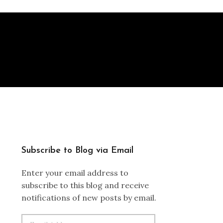
Subscribe to Blog via Email
Enter your email address to
subscribe to this blog and receive
notifications of new posts by email.