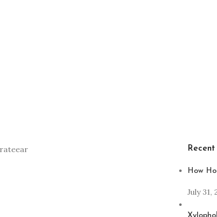
Recent
How Hom
July 31,
Xylophob