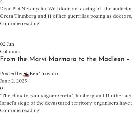
4
Dear Bibi Netanyahu, Well done on staving off the audaci
Greta Thunberg and 11 of her guerrillas posing as doctors, j
Continue reading
02
Jun
Columns
From the Marvi Marmara to the Madleen – 
Posted by
Ben Trovato
June 2, 2025
0
“The climate campaigner Greta Thunberg and 11 other activ
Israel’s siege of the devastated territory, organisers have 
Continue reading