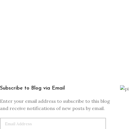
Subscribe to Blog via Email
Enter your email address to subscribe to this blog
and receive notifications of new posts by email.