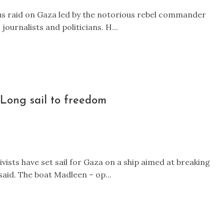
ous raid on Gaza led by the notorious rebel commander
ournalists and politicians. H...
Long sail to freedom
ists have set sail for Gaza on a ship aimed at breaking
said. The boat Madleen – op...