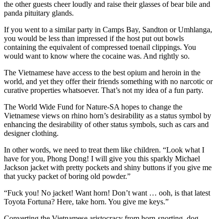
the other guests cheer loudly and raise their glasses of bear bile and
panda pituitary glands.
If you went to a similar party in Camps Bay, Sandton or Umhlanga,
you would be less than impressed if the host put out bowls
containing the equivalent of compressed toenail clippings. You
would want to know where the cocaine was. And rightly so.
The Vietnamese have access to the best opium and heroin in the
world, and yet they offer their friends something with no narcotic or
curative properties whatsoever. That’s not my idea of a fun party.
The World Wide Fund for Nature-SA hopes to change the
Vietnamese views on rhino horn’s desirability as a status symbol by
enhancing the desirability of other status symbols, such as cars and
designer clothing.
In other words, we need to treat them like children. “Look what I
have for you, Phong Dong! I will give you this sparkly Michael
Jackson jacket with pretty pockets and shiny buttons if you give me
that yucky packet of boring old powder.”
“Fuck you! No jacket! Want horn! Don’t want … ooh, is that latest
Toyota Fortuna? Here, take horn. You give me keys.”
Converting the Vietnamese aristocracy from horn-snorting, dog-