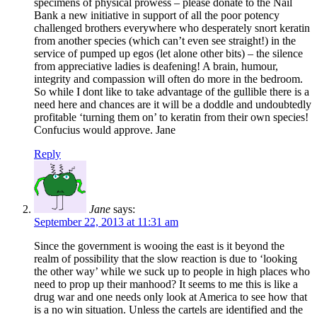
specimens of physical prowess – please donate to the Nail
Bank a new initiative in support of all the poor potency
challenged brothers everywhere who desperately snort keratin
from another species (which can’t even see straight!) in the
service of pumped up egos (let alone other bits) – the silence
from appreciative ladies is deafening! A brain, humour,
integrity and compassion will often do more in the bedroom.
So while I dont like to take advantage of the gullible there is a
need here and chances are it will be a doddle and undoubtedly
profitable ‘turning them on’ to keratin from their own species!
Confucius would approve. Jane
Reply
Jane
says:
September 22, 2013 at 11:31 am
Since the government is wooing the east is it beyond the
realm of possibility that the slow reaction is due to ‘looking
the other way’ while we suck up to people in high places who
need to prop up their manhood? It seems to me this is like a
drug war and one needs only look at America to see how that
is a no win situation. Unless the cartels are identified and the