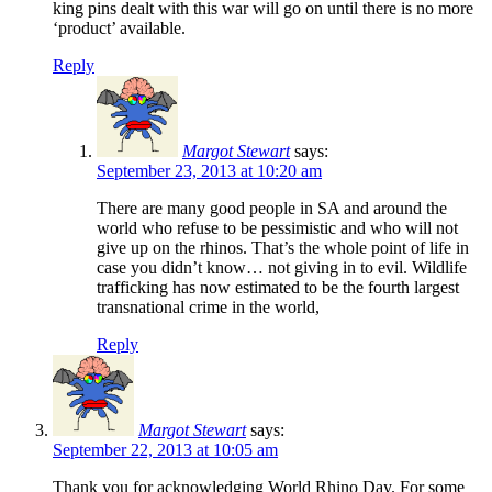
king pins dealt with this war will go on until there is no more
‘product’ available.
Reply
Margot Stewart
says:
September 23, 2013 at 10:20 am
There are many good people in SA and around the
world who refuse to be pessimistic and who will not
give up on the rhinos. That’s the whole point of life in
case you didn’t know… not giving in to evil. Wildlife
trafficking has now estimated to be the fourth largest
transnational crime in the world,
Reply
Margot Stewart
says:
September 22, 2013 at 10:05 am
Thank you for acknowledging World Rhino Day. For some