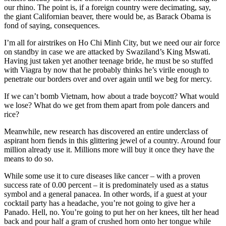
our rhino. The point is, if a foreign country were decimating, say,
the giant Californian beaver, there would be, as Barack Obama is
fond of saying, consequences.
I’m all for airstrikes on Ho Chi Minh City, but we need our air force
on standby in case we are attacked by Swaziland’s King Mswati.
Having just taken yet another teenage bride, he must be so stuffed
with Viagra by now that he probably thinks he’s virile enough to
penetrate our borders over and over again until we beg for mercy.
If we can’t bomb Vietnam, how about a trade boycott? What would
we lose? What do we get from them apart from pole dancers and
rice?
Meanwhile, new research has discovered an entire underclass of
aspirant horn fiends in this glittering jewel of a country. Around four
million already use it. Millions more will buy it once they have the
means to do so.
While some use it to cure diseases like cancer – with a proven
success rate of 0.00 percent – it is predominately used as a status
symbol and a general panacea. In other words, if a guest at your
cocktail party has a headache, you’re not going to give her a
Panado. Hell, no. You’re going to put her on her knees, tilt her head
back and pour half a gram of crushed horn onto her tongue while