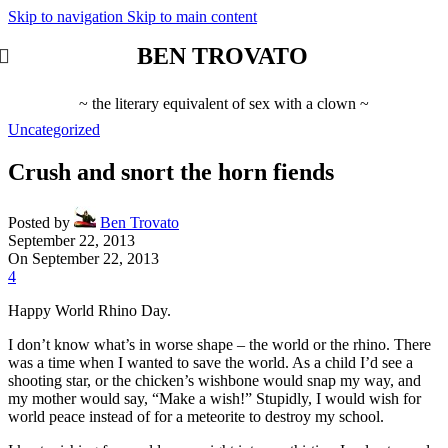
Skip to navigation
Skip to main content
BEN TROVATO
~ the literary equivalent of sex with a clown ~
Uncategorized
Crush and snort the horn fiends
Posted by
Ben Trovato
September 22, 2013
On September 22, 2013
4
Happy World Rhino Day.
I don’t know what’s in worse shape – the world or the rhino. There
was a time when I wanted to save the world. As a child I’d see a
shooting star, or the chicken’s wishbone would snap my way, and
my mother would say, “Make a wish!” Stupidly, I would wish for
world peace instead of for a meteorite to destroy my school.