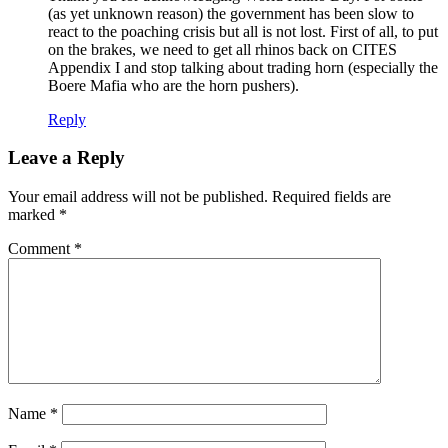
(as yet unknown reason) the government has been slow to
react to the poaching crisis but all is not lost. First of all, to put
on the brakes, we need to get all rhinos back on CITES
Appendix I and stop talking about trading horn (especially the
Boere Mafia who are the horn pushers).
Reply
Leave a Reply
Your email address will not be published.
Required fields are
marked
*
Comment
*
Name
*