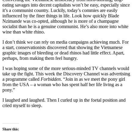
eating savages into decent capitalists won’t be easy, especially since
it’s a communist country. Luckily, today’s commies are easily
influenced by the finer things in life. Look how quickly Blade
Nzimande was co-opted, although he is more of a champagne
socialist than he is a genuine communist. He’s also more into white
wine than white rhino.
I don’t think we can rely on media campaigns achieving much. For
a start, conservationists discovered that showing the Vietnamese
graphic images of bleeding or dead rhinos had little effect. Apart,
perhaps, from making them feel hungry.
I was hoping some of the more serious-minded TV channels would
take up the fight. This week the Discovery Channel was advertising
a programme called
Forbidden
. “Join in as we meet the pony girl
from the USA – a woman who has spent half her life living as a
pony.”
I laughed and laughed. Then I curled up in the foetal position and
cried myself to sleep.
Share this: