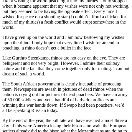
I kept wishing for world peace right into my thirties. I only stopped
when it became apparent that my wishes were not only not working,
but they seemed to be having the opposite effect. Every time I
wished for peace on a shooting star (I couldn’t afford a chicken for
much of my thirties) a fresh conflict would erupt somewhere in the
world.
I have given up on the world and I am now bestowing my wishes
upon the rhino. I only hope that every time I wish for an end to
poaching, a rhino doesn’t get a bullet in the face.
Like Gurthro Steenkamp, rhinos are not easy on the eye. They are
belligerent and not very bright. However, I admire their solitary
nature and the fact that they come together only for mating. I can but
dream of such a world.
The South African government is clearly incapable of protecting
them. Newspapers are awash in pictures of dead rhinos when the
nation is crying out for pictures of dead poachers. We have an army
of 50 000 soldiers and yet a handful of barbaric profiteers are
winning this war hands down. If Swapo had been poachers, we’d
all be speaking Russian today.
By the end of the year, the kill rate will have reached almost three a
day. If this were America losing their bison – no wait, the European
settlers already did to the bison what the Mozambicans are doing to