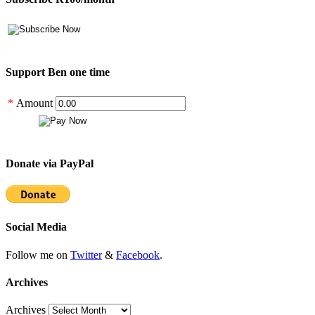
Support Ben one time
*
Amount
Donate via PayPal
Social Media
Follow me on
Twitter
&
Facebook
.
Archives
Archives