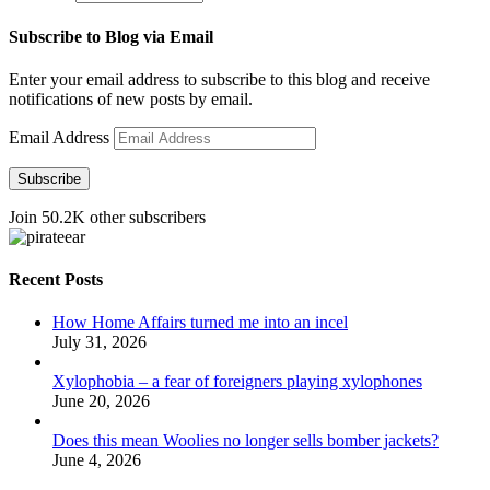
Subscribe to Blog via Email
Enter your email address to subscribe to this blog and receive
notifications of new posts by email.
Email Address
Subscribe
Join 50.2K other subscribers
Recent Posts
How Home Affairs turned me into an incel
July 31, 2026
Xylophobia – a fear of foreigners playing xylophones
June 20, 2026
Does this mean Woolies no longer sells bomber jackets?
June 4, 2026