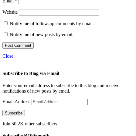
Email
*
Website
Notify me of follow-up comments by email.
Notify me of new posts by email.
Close
Subscribe to Blog via Email
Enter your email address to subscribe to this blog and receive
notifications of new posts by email.
Email Address
Subscribe
Join 50.2K other subscribers
Subscribe R100/month