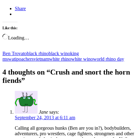
Share
Like this:
Loading…
Ben Trovato
black rhino
black wino
king
mswati
poachers
vietnam
white rhino
white wino
world rhino day
4 thoughts on “
Crush and snort the horn
fiends
”
Jane
says:
September 24, 2013 at 6:11 am
Calling all gorgeous hunks (Ben are you in?), bodybuilders,
adventurers, pro wrestlers, cage fighters, strongmen and other