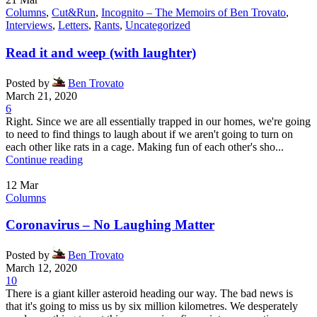
Columns
,
Cut&Run
,
Incognito – The Memoirs of Ben Trovato
,
Interviews
,
Letters
,
Rants
,
Uncategorized
Read it and weep (with laughter)
Posted by
Ben Trovato
March 21, 2020
6
Right. Since we are all essentially trapped in our homes, we're going
to need to find things to laugh about if we aren't going to turn on
each other like rats in a cage. Making fun of each other's sho...
Continue reading
12
Mar
Columns
Coronavirus – No Laughing Matter
Posted by
Ben Trovato
March 12, 2020
10
There is a giant killer asteroid heading our way. The bad news is
that it's going to miss us by six million kilometres. We desperately