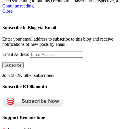
need something to put this coronavirus fiasco into perspective, a...
Continue reading
Close
Subscribe to Blog via Email
Enter your email address to subscribe to this blog and receive
notifications of new posts by email.
Email Address
Subscribe
Join 50.2K other subscribers
Subscribe R100/month
Support Ben one time