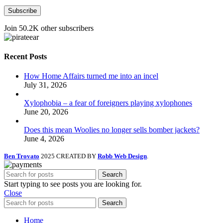
Subscribe
Join 50.2K other subscribers
Recent Posts
How Home Affairs turned me into an incel
July 31, 2026
Xylophobia – a fear of foreigners playing xylophones
June 20, 2026
Does this mean Woolies no longer sells bomber jackets?
June 4, 2026
Ben Trovato
2025 CREATED BY
Robb Web Design
.
Search
Start typing to see posts you are looking for.
Close
Search
Home