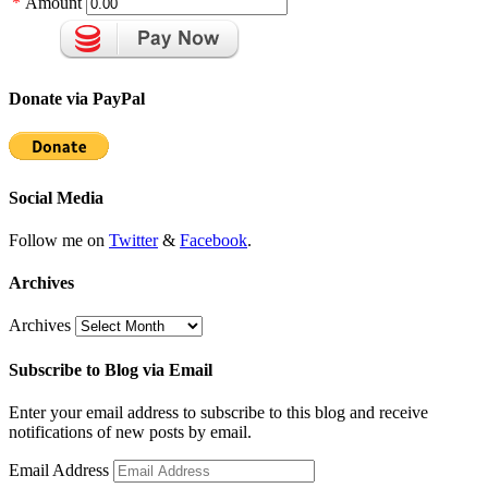
*
Amount
Donate via PayPal
Social Media
Follow me on
Twitter
&
Facebook
.
Archives
Archives
Subscribe to Blog via Email
Enter your email address to subscribe to this blog and receive
notifications of new posts by email.
Email Address