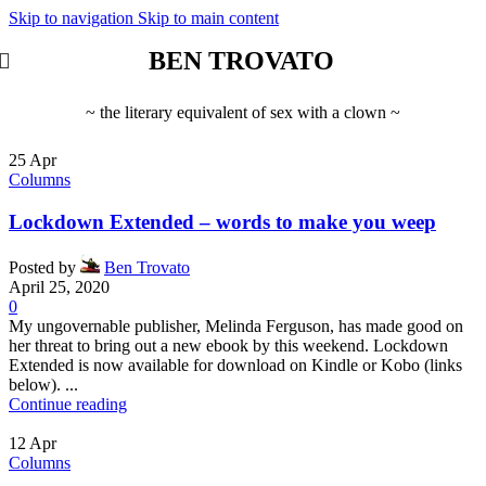
Skip to navigation
Skip to main content
BEN TROVATO
~ the literary equivalent of sex with a clown ~
25
Apr
Columns
Lockdown Extended – words to make you weep
Posted by
Ben Trovato
April 25, 2020
0
My ungovernable publisher, Melinda Ferguson, has made good on
her threat to bring out a new ebook by this weekend. Lockdown
Extended is now available for download on Kindle or Kobo (links
below). ...
Continue reading
12
Apr
Columns