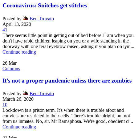
Coronavirus: Snitches get stitches
Posted by
Ben Trovato
April 13, 2020
41
There seems little point in getting out of bed before 11am when you
don't have rabid children leaping on you or a wife standing in the
doorway with one feral eyebrow raised, asking if you plan on lyin...
Continue reading
26
Mar
Columns
It’s not a proper pandemic unless there are zombies
Posted by
Ben Trovato
March 26, 2020
10
Lockdown is a prison term. It's when there is trouble afoot and
convicts are restricted to their cells. There's trouble alright, but not
from us inmates. No, sir, Mr Ramaphosa. We're good, obedient ci...
Continue reading
21
Mar